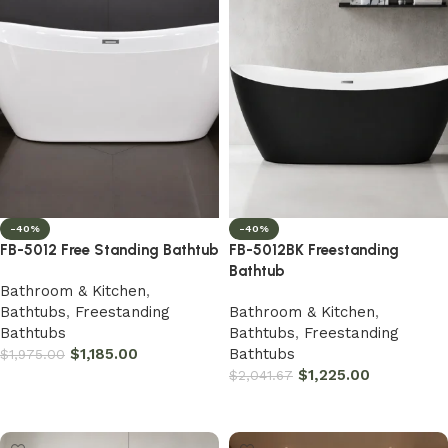
-40%
-40%
FB-5012 Free Standing Bathtub
FB-5012BK Freestanding
Bathtub
Bathroom & Kitchen
,
Bathtubs
,
Freestanding
Bathroom & Kitchen
,
Bathtubs
Bathtubs
,
Freestanding
$
1,185.00
Bathtubs
$
1,975.00
$
1,225.00
$
2,041.67
Add to cart
Add to cart