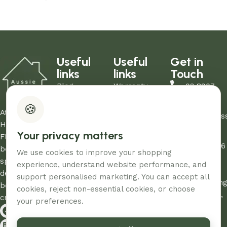
Add to cart
Add to cart
Useful
Useful
Get in
links
links
Touch
Blog
Warranty
03 8907
About Us
Refund Policy
0206
🍪
Contact Us
Privacy Policy
At Aussie
sales@aus
Showrooms
Terms and
Home and
Your privacy matters
Unit
My Account
Conditions
Floor, we
12/260-276
FAQs
AHF & Social
believe every
We use cookies to improve your shopping
Abbotts
Media Terms
space
experience, understand website performance, and
Road,
deserves the
support personalised marketing. You can accept all
Dandenon
best care and
cookies, reject non-essential cookies, or choose
South, Vic,
creativity.
your preferences.
3175