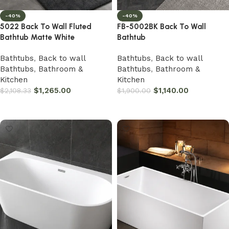
-40%
-40%
5022 Back To Wall Fluted
FB-5002BK Back To Wall
Bathtub Matte White
Bathtub
Bathtubs
,
Back to wall
Bathtubs
,
Back to wall
Bathtubs
,
Bathroom &
Bathtubs
,
Bathroom &
Kitchen
Kitchen
$
1,265.00
$
1,140.00
$
2,108.33
$
1,900.00
Add to cart
Add to cart