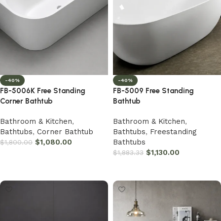
-40%
-40%
FB-5006K Free Standing
FB-5009 Free Standing
Corner Bathtub
Bathtub
Bathroom & Kitchen
,
Bathroom & Kitchen
,
Bathtubs
,
Corner Bathtub
Bathtubs
,
Freestanding
$
1,080.00
Bathtubs
$
1,800.00
$
1,130.00
$
1,883.33
Add to cart
Add to cart