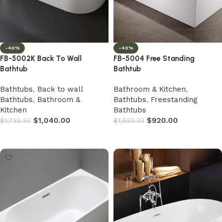
-40%
-40%
FB-5002K Back To Wall
FB-5004 Free Standing
Bathtub
Bathtub
Bathtubs
,
Back to wall
Bathroom & Kitchen
,
Bathtubs
,
Bathroom &
Bathtubs
,
Freestanding
Kitchen
Bathtubs
$
1,040.00
$
920.00
$
1,733.33
$
1,533.33
Add to cart
Add to cart