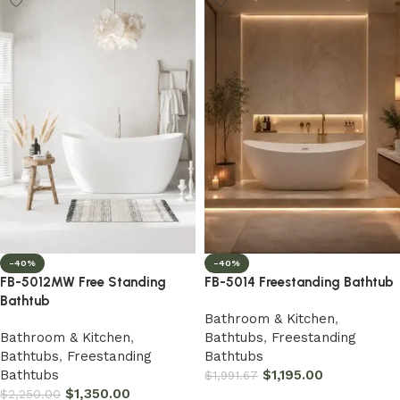
-40%
-40%
FB-5012MW Free Standing
FB-5014 Freestanding Bathtub
Bathtub
Bathroom & Kitchen
,
Bathroom & Kitchen
,
Bathtubs
,
Freestanding
Bathtubs
,
Freestanding
Bathtubs
Bathtubs
$
1,195.00
$
1,991.67
$
1,350.00
$
2,250.00