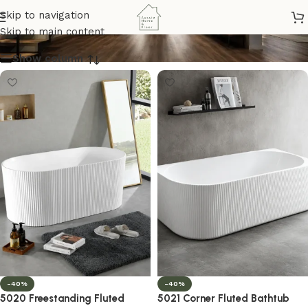
bathtub
Skip to navigation
Skip to main content
Show column
-40%
-40%
5020 Freestanding Fluted
5021 Corner Fluted Bathtub