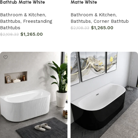
Bathtub Matte White
Matte White
Bathroom & Kitchen
,
Bathroom & Kitchen
,
Bathtubs
,
Freestanding
Bathtubs
,
Corner Bathtub
Bathtubs
$
1,265.00
$
2,108.33
$
1,265.00
$
2,108.33
Add to cart
Add to cart