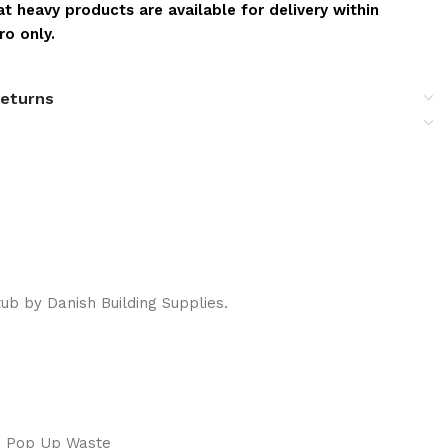
t heavy products are available for delivery within
o only.
returns
b by Danish Building Supplies.
e Pop Up Waste