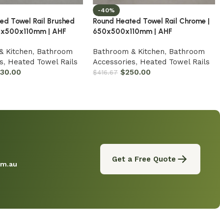
-40%
ed Towel Rail Brushed
Round Heated Towel Rail Chrome |
50x500x110mm | AHF
650x500x110mm | AHF
& Kitchen
,
Bathroom
Bathroom & Kitchen
,
Bathroom
s
,
Heated Towel Rails
Accessories
,
Heated Towel Rails
330.00
$
250.00
$
416.67
Get a Free Quote
om.au