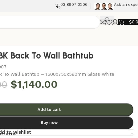
03 8907 0206
Ask an expe
$
0.
K Back To Wall Bathtub
007
k To Wall Bathtub – 1500x750x580mm Gloss White
$
1,140.00
00
Add to cart
Buy now
dd to wishlist
returns