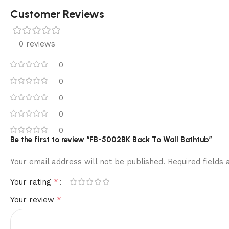
Customer Reviews
0 reviews
0
0
0
0
0
Be the first to review “FB-5002BK Back To Wall Bathtub”
Your email address will not be published.
Required fields
*
Your rating
*
Your review