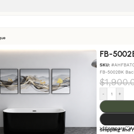
gue
s
/
FB-5002BK Back To Wall Bathtub
FB-5002B
SKU:
#AHFBAT
FB-5002BK Bac
$
1,900.
-
+
Compare
A
Shipping and 