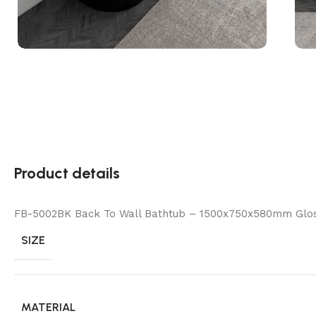
Product details
FB-5002BK Back To Wall Bathtub – 1500x750x580mm Glo
SIZE
MATERIAL