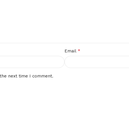
*
Email
 the next time I comment.