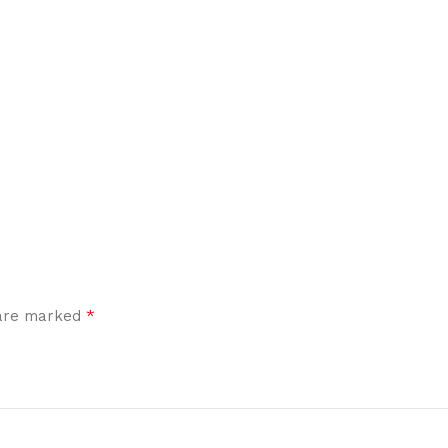
*
 are marked