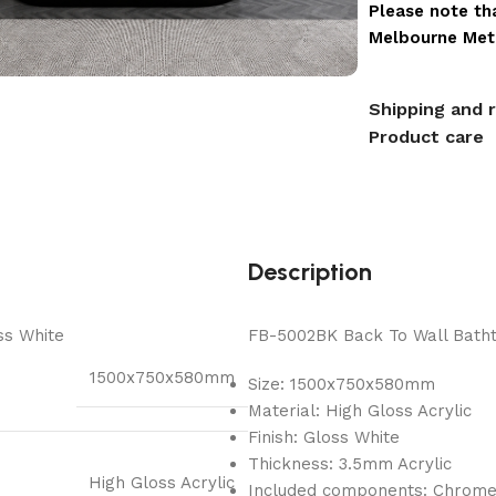
Please note tha
Melbourne Metr
Shipping and 
Product care
Description
ss White
FB-5002BK Back To Wall Bathtu
1500x750x580mm
Size: 1500x750x580mm
Material: High Gloss Acrylic
Finish: Gloss White
Thickness: 3.5mm Acrylic
High Gloss Acrylic
Included components: Chrom