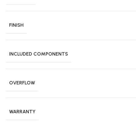
FINISH
INCLUDED COMPONENTS
OVERFLOW
WARRANTY