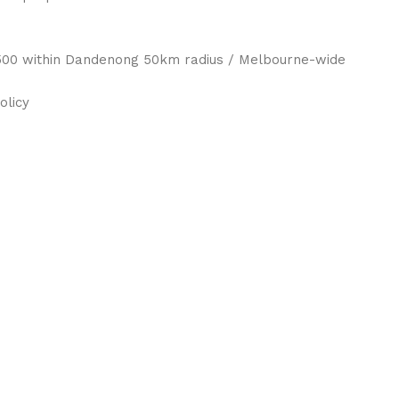
 $500 within Dandenong 50km radius / Melbourne-wide
olicy