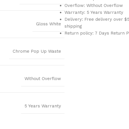
Overflow: Without Overflow
Warranty: 5 Years Warranty
Delivery: Free delivery over
Gloss White
shipping
Return policy: 7 Days Return P
Chrome Pop Up Waste
Without Overflow
5 Years Warranty