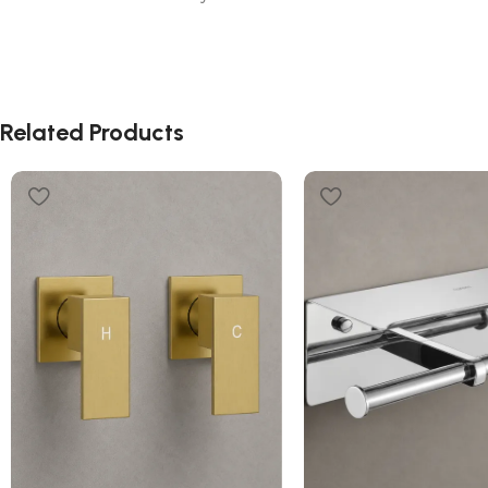
Related Products