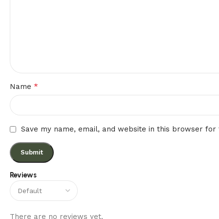
*
Name
Save my name, email, and website in this browser for
Reviews
There are no reviews yet.