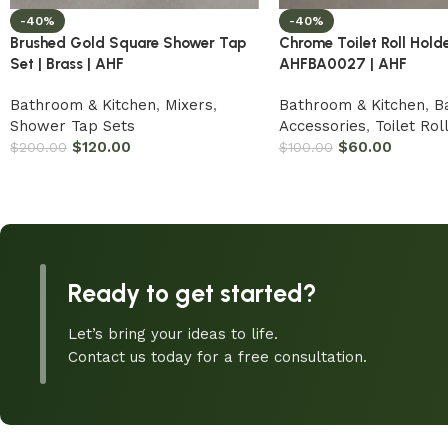
-40%
-40%
Brushed Gold Square Shower Tap
Chrome Toilet Roll Holde
Set | Brass | AHF
AHFBA0027 | AHF
Bathroom & Kitchen
,
Mixers
,
Bathroom & Kitchen
,
B
Shower Tap Sets
Accessories
,
Toilet Rol
$
120.00
$
60.00
$
200.00
$
100.00
Ready to get started?
Let’s bring your ideas to life.
Contact us today for a free consultation.