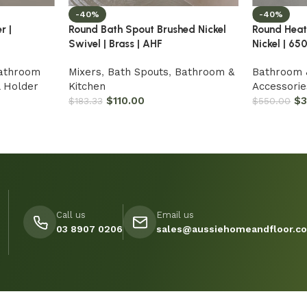
-40%
-40%
r |
Round Bath Spout Brushed Nickel
Round Heat
Swivel | Brass | AHF
Nickel | 6
athroom
Mixers
,
Bath Spouts
,
Bathroom &
Bathroom 
l Holder
Kitchen
Accessorie
$
110.00
$
$
183.33
$
550.00
Call us
Email us
03 8907 0206
sales@aussiehomeandfloor.c