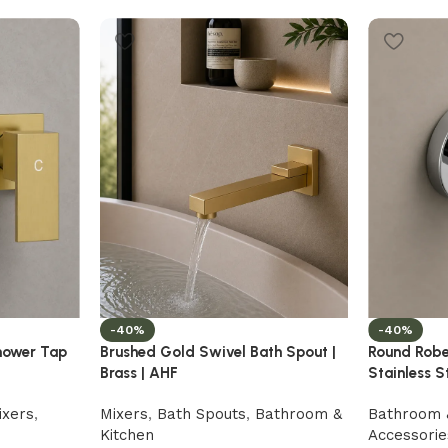
-40%
-40%
hower Tap
Brushed Gold Swivel Bath Spout |
Round Robe
Brass | AHF
Stainless S
ixers
,
Mixers
,
Bath Spouts
,
Bathroom &
Bathroom 
Kitchen
Accessorie