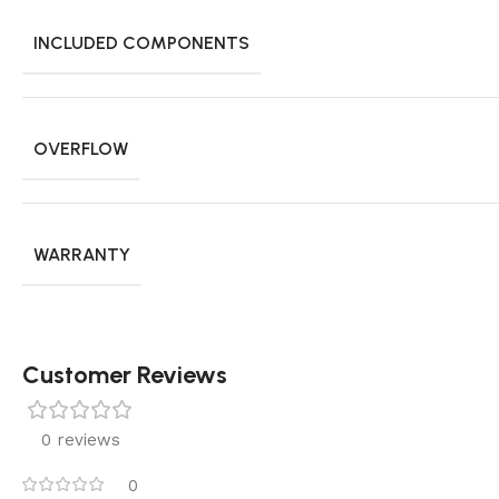
INCLUDED COMPONENTS
OVERFLOW
WARRANTY
Customer Reviews
0 reviews
0