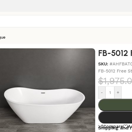
gue
bs
/
FB-5012 Free Standing Bathtub
FB-5012 
SKU:
#AHFBAT
FB-5012 Free S
$
1,975.
-
+
Compare
A
Shipping and 