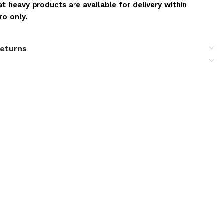
t heavy products are available for delivery within
o only.
returns