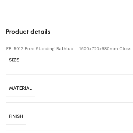
Product details
FB-5012 Free Standing Bathtub – 1500x720x680mm Gloss
SIZE
MATERIAL
FINISH