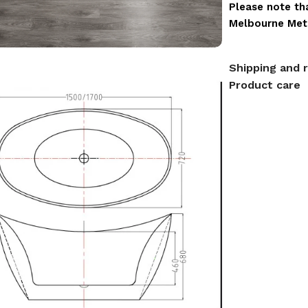
Please note tha
Melbourne Metr
Shipping and 
Product care