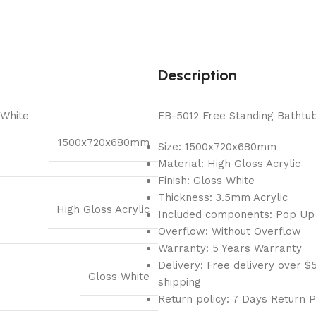
Description
 White
FB-5012 Free Standing Bathtub
1500x720x680mm
Size: 1500x720x680mm
Material: High Gloss Acrylic
Finish: Gloss White
Thickness: 3.5mm Acrylic
High Gloss Acrylic
Included components: Pop Up
Overflow: Without Overflow
Warranty: 5 Years Warranty
Delivery: Free delivery over
Gloss White
shipping
Return policy: 7 Days Return P