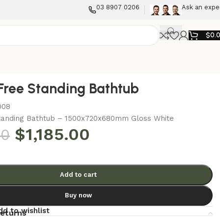
03 8907 0206
Ask an expe
$
0.
Free Standing Bathtub
008
tanding Bathtub – 1500x720x680mm Gloss White
$
1,185.00
00
Add to cart
Buy now
dd to wishlist
returns