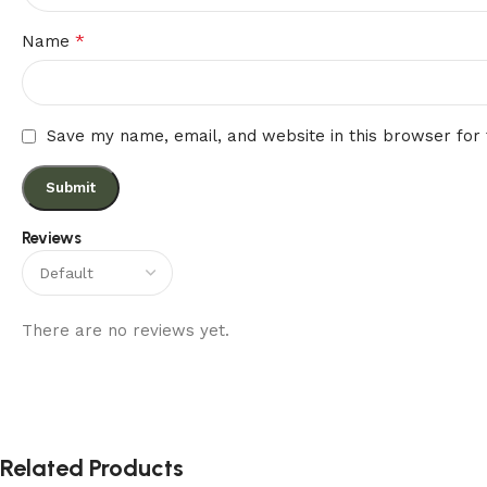
*
Name
Save my name, email, and website in this browser for
Reviews
There are no reviews yet.
Related Products