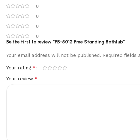
0
0
0
0
Be the first to review “FB-5012 Free Standing Bathtub”
Your email address will not be published.
Required fields
*
Your rating
*
Your review