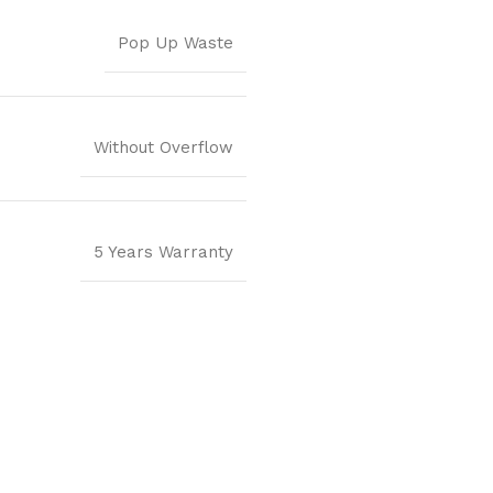
Pop Up Waste
Without Overflow
5 Years Warranty