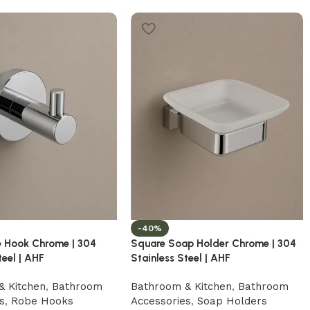
-40%
 Hook Chrome | 304
Square Soap Holder Chrome | 304
teel | AHF
Stainless Steel | AHF
& Kitchen
,
Bathroom
Bathroom & Kitchen
,
Bathroom
s
,
Robe Hooks
Accessories
,
Soap Holders