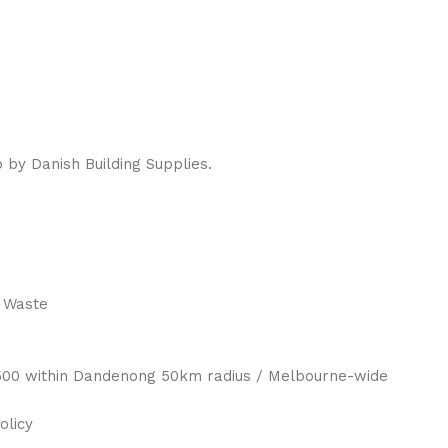
 by Danish Building Supplies.
 Waste
 $500 within Dandenong 50km radius / Melbourne-wide
olicy