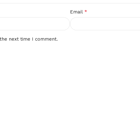
*
Email
 the next time I comment.