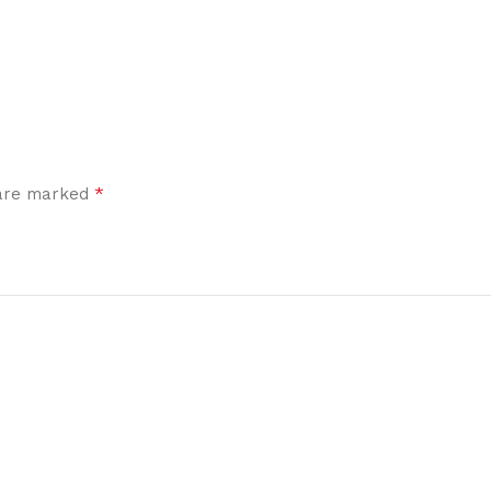
*
 are marked