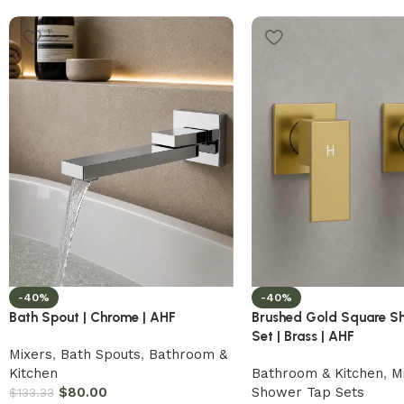
-40%
-40%
Bath Spout | Chrome | AHF
Brushed Gold Square S
Set | Brass | AHF
Mixers
,
Bath Spouts
,
Bathroom &
Kitchen
Bathroom & Kitchen
,
M
$
80.00
Shower Tap Sets
$
133.33