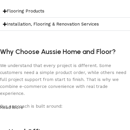
Flooring Products
Installation, Flooring & Renovation Services
Why Choose Aussie Home and Floor?
We understand that every project is different. Some
customers need a simple product order, while others need
full project support from start to finish. That is why we
combine e-commerce convenience with real trade
experience.
Our approach is built around:
Read More
Quality products
for homes, renovations and commercial
projects