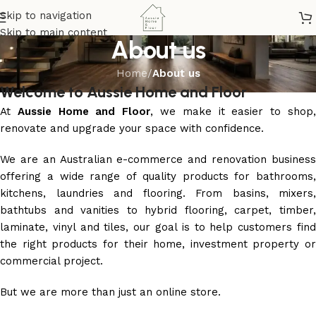
Skip to navigation
Skip to main content
About us
Home
/
About us
Welcome to Aussie Home and Floor
At
Aussie Home and Floor
, we make it easier to shop
renovate and upgrade your space with confidence.
We are an Australian e-commerce and renovation business
offering a wide range of quality products for bathrooms,
kitchens, laundries and flooring. From basins, mixers,
bathtubs and vanities to hybrid flooring, carpet, timber,
laminate, vinyl and tiles, our goal is to help customers find
the right products for their home, investment property or
commercial project.
But we are more than just an online store.