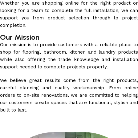
Whether you are shopping online for the right product or
looking for a team to complete the full installation, we can
support you from product selection through to project
completion.
Our Mission
Our mission is to provide customers with a reliable place to
shop for flooring, bathroom, kitchen and laundry products
while also offering the trade knowledge and installation
support needed to complete projects properly.
We believe great results come from the right products,
careful planning and quality workmanship. From online
orders to on-site renovations, we are committed to helping
our customers create spaces that are functional, stylish and
built to last.