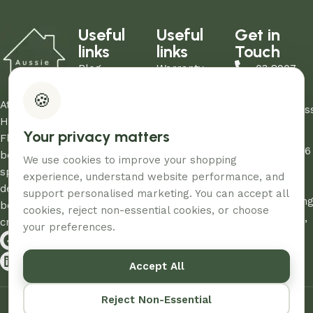
Useful
Useful
Get in
links
links
Touch
Blog
Warranty
03 8907
About Us
Refund Policy
0206
🍪
Contact Us
Privacy Policy
At Aussie
sales@aus
Showrooms
Terms and
Home and
Your privacy matters
Unit
My Account
Conditions
Floor, we
12/260-276
FAQs
AHF & Social
believe every
We use cookies to improve your shopping
Abbotts
Media Terms
space
experience, understand website performance, and
Road,
deserves the
support personalised marketing. You can accept all
Dandenon
best care and
cookies, reject non-essential cookies, or choose
South, Vic,
creativity.
your preferences.
3175
Accept All
© 2026 – Designed & Developed By
Aussie Productions.
Reject Non-Essential