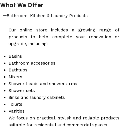
What We Offer
Bathroom, Kitchen & Laundry Products
Our online store includes a growing range of
products to help complete your renovation or
upgrade, including:
Basins
Bathroom accessories
Bathtubs
Mixers
Shower heads and shower arms
Shower sets
Sinks and laundry cabinets
Toilets
Vanities
We focus on practical, stylish and reliable products
suitable for residential and commercial spaces.