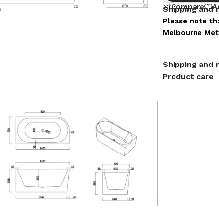
Compare
A
Shipping and 
Please note tha
Melbourne Metr
Shipping and 
Product care