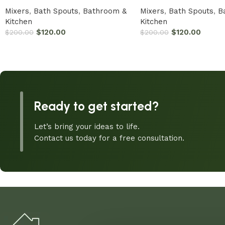
Mixers
,
Bath Spouts
,
Bathroom &
Mixers
,
Bath Spouts
,
B
Kitchen
Kitchen
$
120.00
$
120.00
$
200.00
$
200.00
Ready to get started?
Let’s bring your ideas to life.
Contact us today for a free consultation.