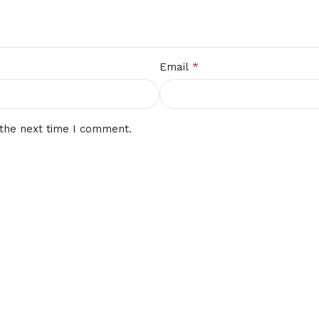
*
Email
 the next time I comment.