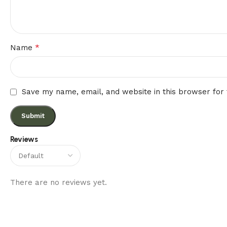
*
Name
Save my name, email, and website in this browser for
Reviews
There are no reviews yet.