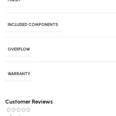
INCLUDED COMPONENTS
OVERFLOW
WARRANTY
Customer Reviews