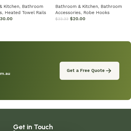
& Kitchen
,
Bathroom
Bathroom & Kitchen
,
Bathroom
s
,
Heated Towel Rails
Accessories
,
Robe Hooks
330.00
$
20.00
$
33.33
Get a Free Quote
om.au
Get in Touch