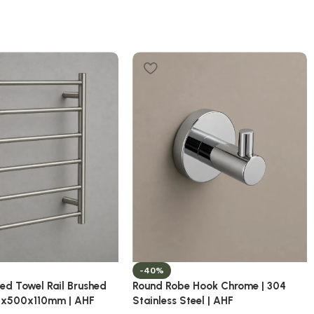
-40%
ed Towel Rail Brushed
Round Robe Hook Chrome | 304
50x500x110mm | AHF
Stainless Steel | AHF