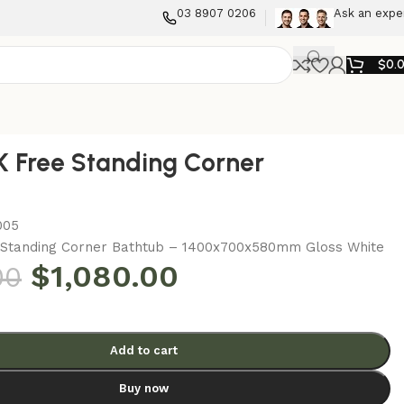
03 8907 0206
Ask an expe
$
0.
 Free Standing Corner
005
Standing Corner Bathtub – 1400x700x580mm Gloss White
$
1,080.00
00
Add to cart
Buy now