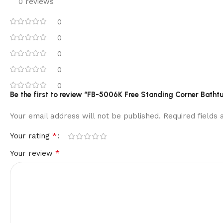
0 reviews
0
0
0
0
0
Be the first to review “FB-5006K Free Standing Corner Batht
Your email address will not be published.
Required fields
*
Your rating
*
Your review