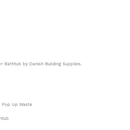
 Bathtub by Danish Building Supplies.
e Pop Up Waste
thtub