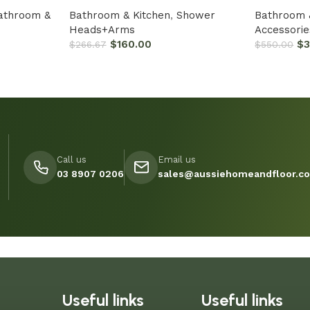
athroom &
Bathroom & Kitchen
,
Shower
Bathroom 
Heads+Arms
Accessorie
$
160.00
$
$
266.67
$
550.00
Call us
Email us
03 8907 0206
sales@aussiehomeandfloor.c
Useful links
Useful links