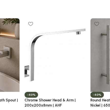
-40%
-40%
ath Spout |
Chrome Shower Head & Arm |
Round Heat
200x200x8mm | AHF
Nickel | 6