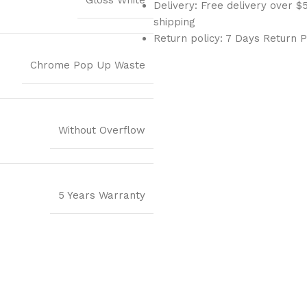
Gloss White
Delivery: Free delivery over
shipping
Return policy: 7 Days Return P
Chrome Pop Up Waste
Without Overflow
5 Years Warranty