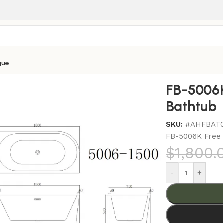
gue
006K Free Standing Corner Bathtub
FB-5006K
Bathtub
SKU:
#AHFBAT
FB-5006K Free 
$
1,800.
-
+