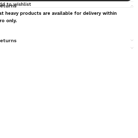
dd to wishlist
returns
t heavy products are available for delivery within
o only.
returns