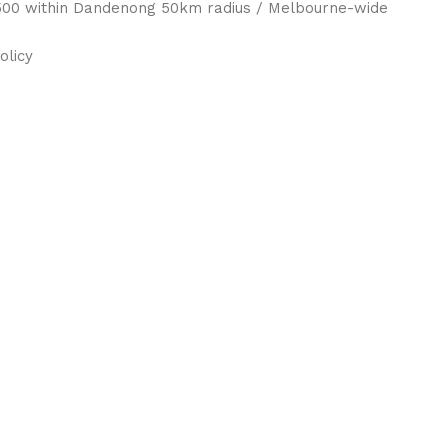
 $500 within Dandenong 50km radius / Melbourne-wide
olicy