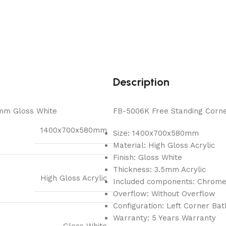
Description
mm Gloss White
FB-5006K Free Standing Corner
1400x700x580mm
Size: 1400x700x580mm
Material: High Gloss Acrylic
Finish: Gloss White
Thickness: 3.5mm Acrylic
High Gloss Acrylic
Included components: Chrom
Overflow: Without Overflow
Configuration: Left Corner Ba
Warranty: 5 Years Warranty