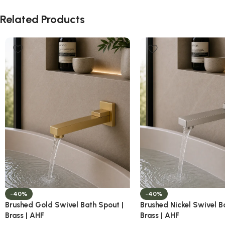
Related Products
-40%
-40%
Brushed Gold Swivel Bath Spout |
Brushed Nickel Swivel B
Brass | AHF
Brass | AHF