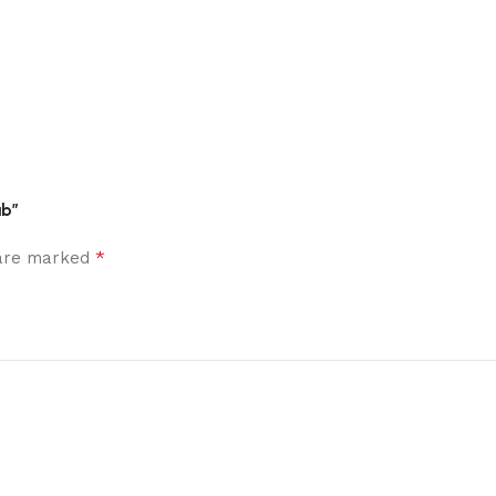
ub”
*
 are marked