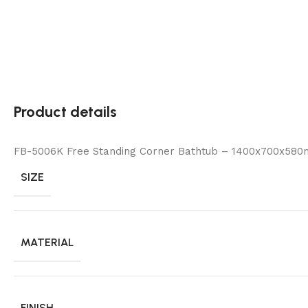
Product details
FB-5006K Free Standing Corner Bathtub – 1400x700x580
SIZE
MATERIAL
FINISH