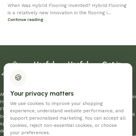
When Was Hybrid Flooring Invented? Hybrid Flooring
is a relatively new innovation in the flooring i...
Continue reading
Useful
Useful
Get in
links
links
Touch
🍪
Blog
Warranty
03 8907
About Us
Refund Policy
0206
Your privacy matters
Contact Us
Privacy Policy
At Aussie
sales@aus
Showrooms
Terms and
Home and
We use cookies to improve your shopping
Unit
My Account
Conditions
Floor, we
experience, understand website performance, and
12/260-276
FAQs
AHF & Social
believe every
support personalised marketing. You can accept all
Abbotts
Media Terms
space
cookies, reject non-essential cookies, or choose
Road,
deserves the
your preferences.