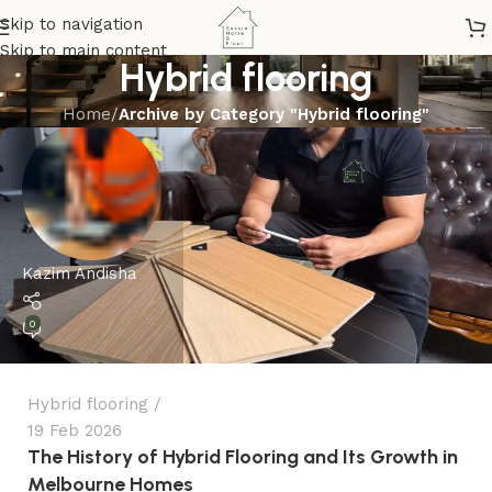
Skip to navigation
Skip to main content
Hybrid flooring
Home
/
Archive by Category "Hybrid flooring"
Kazim Andisha
0
Hybrid flooring
19 Feb 2026
The History of Hybrid Flooring and Its Growth in
Melbourne Homes