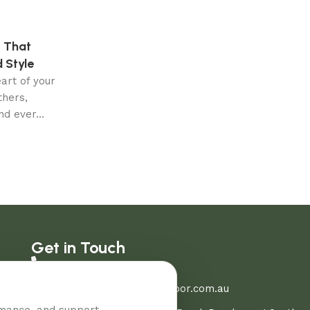
 That
 Style
eart of your
hers,
d ever...
Get in Touch
03 8907 0206
sales@aussiehomeandfloor.com.au