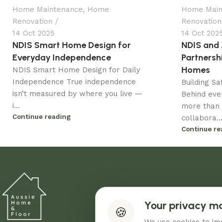
Home Maintenance
,
Home
Home Main
Renovation
Renovation
14 Oct 2025
14 Oct 202
NDIS Smart Home Design for
NDIS and
Everyday Independence
Partnersh
Homes
NDIS Smart Home Design for Daily
Independence True independence
Building S
isn’t measured by where you live —
Behind eve
i...
more than 
Continue reading
collabora..
Continue re
Your privacy m
🍪