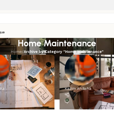
gue
Home Maintenance
Home
/
Archive by Category "Home Maintenance"
sha
Kazim Andisha
0