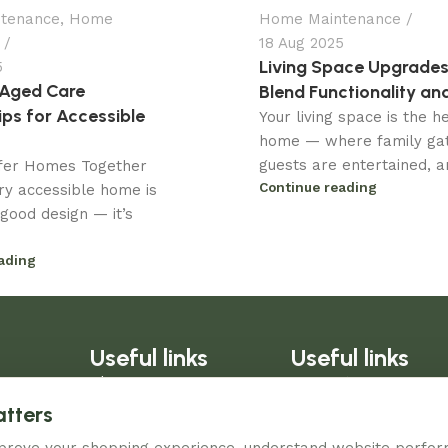
tenance
,
Home
Home Maintenance
18 Aug 2025
Living Space Upgrades
5
 Aged Care
Blend Functionality and
ips for Accessible
Your living space is the h
home — where family gat
guests are entertained, an
afer Homes Together
Continue reading
ry accessible home is
good design — it’s
.
ading
Useful links
Useful links
Blog
Warranty
About Us
Refund Policy
atters
Contact Us
Privacy Policy