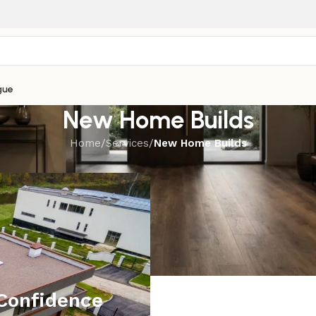
gue
New Home Builds
Home
/
Services
/
New Home Builds
Confidence