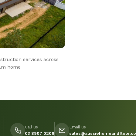
truction services across
ream home
Call us
Email us
03 8907 0206
sales@aussiehomeandfloor.c