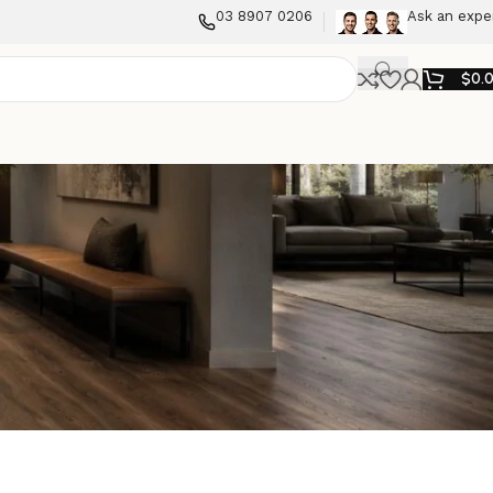
03 8907 0206
Ask an expe
$
0.