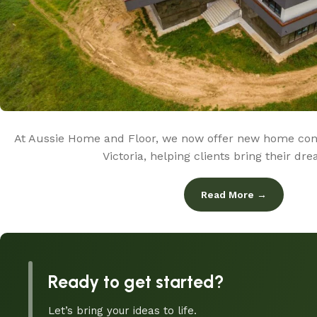
At Aussie Home and Floor, we now offer new home cons
Victoria, helping clients bring their d
Read More →
Ready to get started?
Let’s bring your ideas to life.