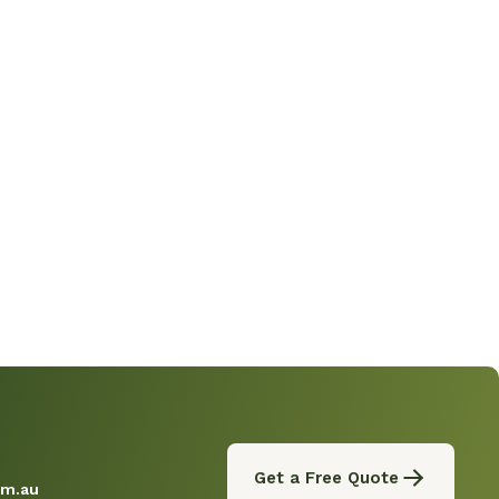
Get a Free Quote
om.au