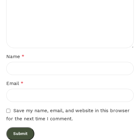
*
Name
*
Email
Save my name, email, and website in this browser
for the next time I comment.