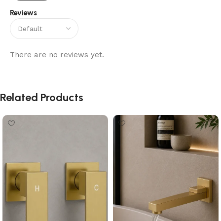
Reviews
There are no reviews yet.
Related Products