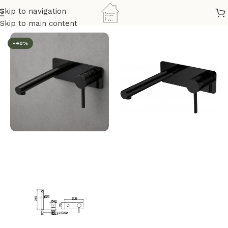
Skip to navigation
Home
/
Bathroom & Kitchen
/
Mixers
/
Basin & Bath Wall Mixer
Skip to main content
-40%