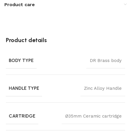
Product care
Product details
BODY TYPE
DR Brass body
HANDLE TYPE
Zinc Alloy Handle
CARTRIDGE
Ø35mm Ceramic cartridge