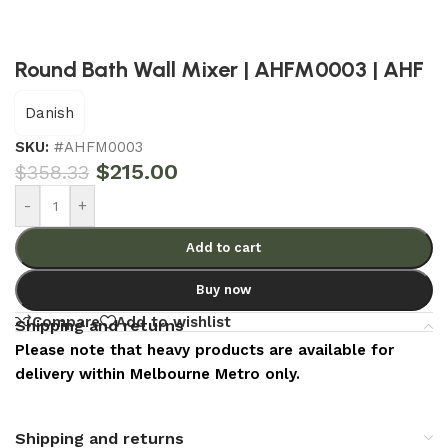
Round Bath Wall Mixer | AHFM0003 | AHF
Danish
SKU:
#AHFM0003
$
215.00
$
358.33
-
+
Add to cart
Buy now
Compare
Add to wishlist
Shipping and returns
Please note that heavy products are available for
delivery within Melbourne Metro only.
Shipping and returns