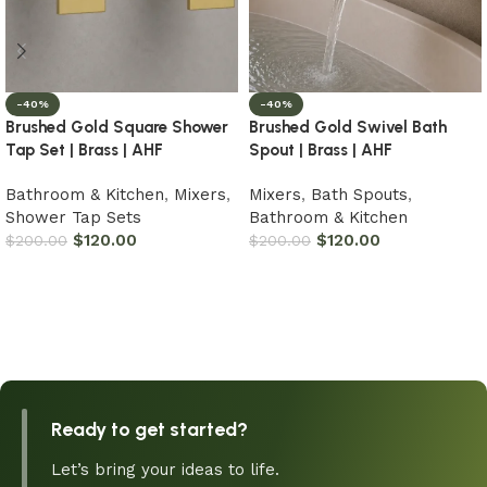
-40%
-40%
Brushed Gold Square Shower
Brushed Gold Swivel Bath
Tap Set | Brass | AHF
Spout | Brass | AHF
Bathroom & Kitchen
,
Mixers
,
Mixers
,
Bath Spouts
,
Shower Tap Sets
Bathroom & Kitchen
$
120.00
$
120.00
$
200.00
$
200.00
Add to cart
Add to cart
Ready to get started?
Let’s bring your ideas to life.