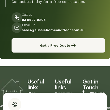
Contact us today for a free consultation.
Call us
03 8907 0206
Email us
sales@aussiehomeandfloor.com.au
Get a Free Quote
Useful
Useful
Get in
links
links
Touch
Blog
Warranty
03 8907
About Us
Refund Policy
0206
🍪
Contact Us
Privacy Policy
At Aussie
sales@aus