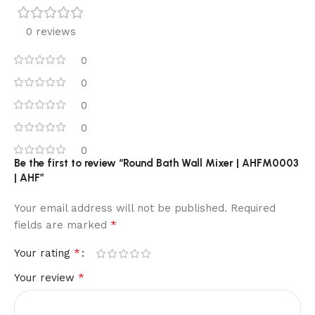
0 reviews
0
0
0
0
0
Be the first to review “Round Bath Wall Mixer | AHFM0003
| AHF”
Your email address will not be published.
Required
*
fields are marked
*
Your rating
*
Your review