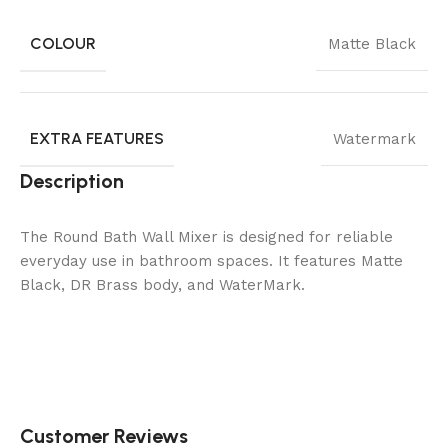
COLOUR
Matte Black
EXTRA FEATURES
Watermark
Description
The Round Bath Wall Mixer is designed for reliable
everyday use in bathroom spaces. It features Matte
Black, DR Brass body, and WaterMark.
Customer Reviews