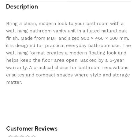
Description
Bring a clean, modern look to your bathroom with a
wall hung bathroom vanity unit in a fluted natural oak
finish. Made from MDF and sized 900 × 460 × 500 mm,
it is designed for practical everyday bathroom use. The
wall hung format creates a modern floating look and
helps keep the floor area open. Backed by a 5-year
warranty. A practical choice for bathroom renovations,
ensuites and compact spaces where style and storage
matter.
Customer Reviews