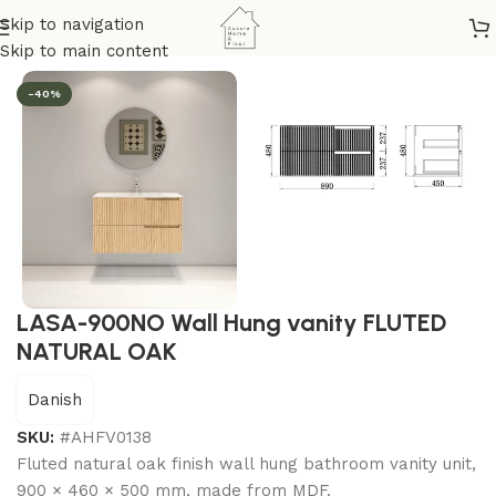
Skip to navigation
Home
/
Bathroom & Kitchen
/
Vanity
/
Lasa Series
Skip to main content
-40%
LASA-900NO Wall Hung vanity FLUTED
NATURAL OAK
Danish
SKU:
#AHFV0138
Fluted natural oak finish wall hung bathroom vanity unit,
900 × 460 × 500 mm, made from MDF.