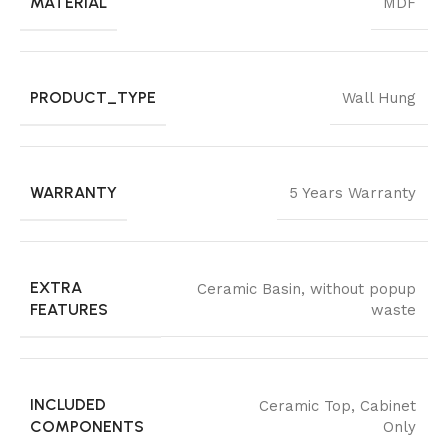
MATERIAL
MDF
PRODUCT_TYPE
Wall Hung
WARRANTY
5 Years Warranty
EXTRA
Ceramic Basin
,
without popup
FEATURES
waste
INCLUDED
Ceramic Top
,
Cabinet
COMPONENTS
Only