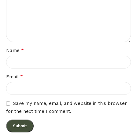
*
Name
*
Email
Save my name, email, and website in this browser
for the next time I comment.