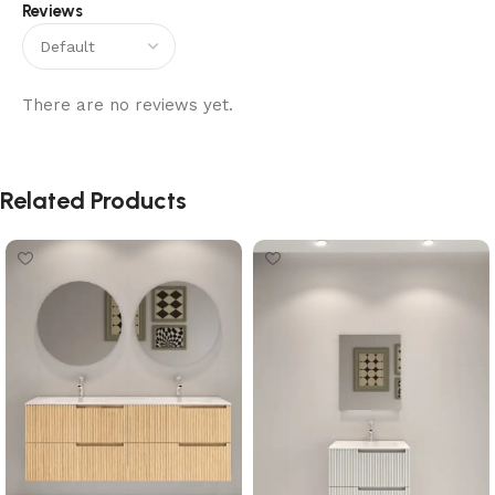
Reviews
There are no reviews yet.
Related Products