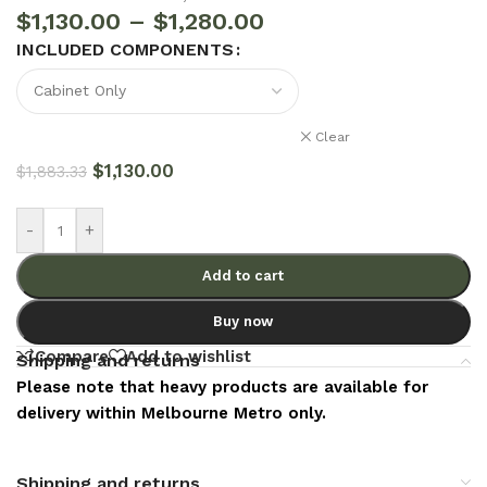
$
1,130.00
–
$
1,280.00
INCLUDED COMPONENTS
Clear
$
1,130.00
$
1,883.33
-
+
Add to cart
Buy now
Compare
Add to wishlist
Shipping and returns
Please note that heavy products are available for
delivery within Melbourne Metro only.
Shipping and returns