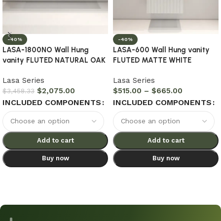
-40%
-40%
LASA-1800NO Wall Hung
LASA-600 Wall Hung vanity
vanity FLUTED NATURAL OAK
FLUTED MATTE WHITE
Lasa Series
Lasa Series
$
2,075.00
$
515.00
–
$
665.00
$
3,458.33
INCLUDED COMPONENTS
INCLUDED COMPONENTS
Add to cart
Add to cart
Buy now
Buy now
Select options
Select options