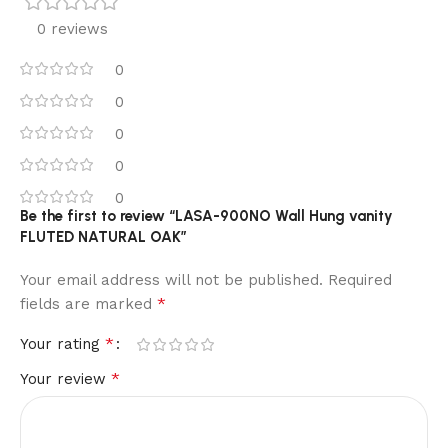
0 reviews
0
0
0
0
0
Be the first to review “LASA-900NO Wall Hung vanity
FLUTED NATURAL OAK”
Your email address will not be published.
Required
*
fields are marked
*
Your rating
*
Your review