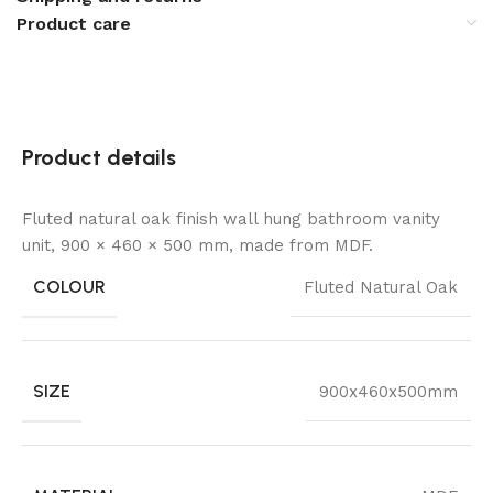
Product care
Product details
Fluted natural oak finish wall hung bathroom vanity
unit, 900 × 460 × 500 mm, made from MDF.
COLOUR
Fluted Natural Oak
SIZE
900x460x500mm