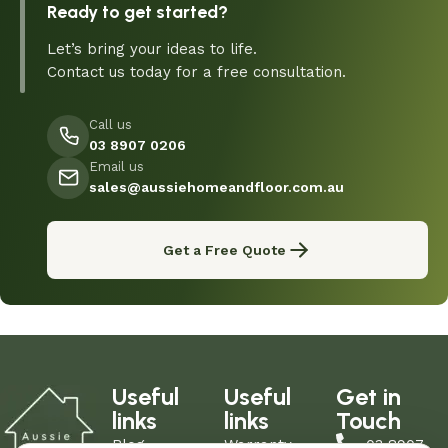
Ready to get started?
Let’s bring your ideas to life.
Contact us today for a free consultation.
Call us
03 8907 0206
Email us
sales@aussiehomeandfloor.com.au
Get a Free Quote
Useful
Useful
Get in
links
links
Touch
Blog
Warranty
03 8907