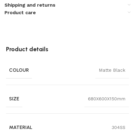
Shipping and returns
Product care
Product details
COLOUR
Matte Black
SIZE
680X600X150mm
MATERIAL
304SS