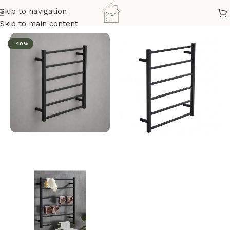
Skip to navigation
hroom & Kitchen
/
Bathroom Accessories
/
Ladder Towel Rails
Skip to main content
-40%