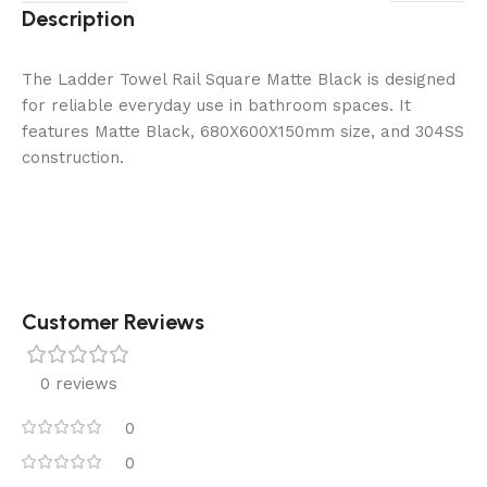
Description
The Ladder Towel Rail Square Matte Black is designed
for reliable everyday use in bathroom spaces. It
features Matte Black, 680X600X150mm size, and 304SS
construction.
Customer Reviews
0 reviews
0
0