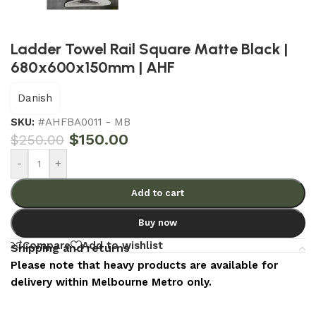
Ladder Towel Rail Square Matte Black |
680x600x150mm | AHF
Danish
SKU:
#AHFBA0011 - MB
$
150.00
$
250.00
-
+
Add to cart
Buy now
Compare
Add to wishlist
Shipping and returns
Please note that heavy products are available for
delivery within Melbourne Metro only.