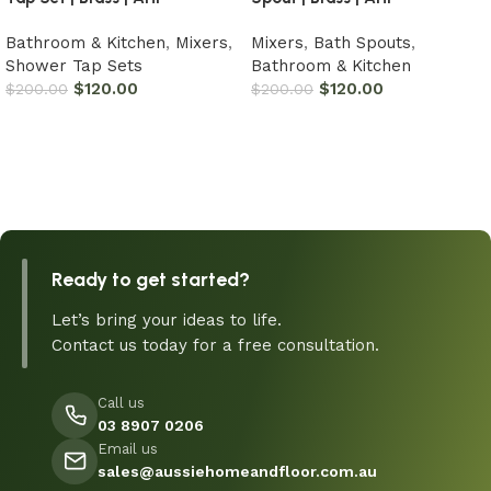
Bathroom & Kitchen
,
Mixers
,
Mixers
,
Bath Spouts
,
Shower Tap Sets
Bathroom & Kitchen
$
120.00
$
120.00
$
200.00
$
200.00
Add to cart
Add to cart
Ready to get started?
Let’s bring your ideas to life.
Contact us today for a free consultation.
Call us
03 8907 0206
Email us
sales@aussiehomeandfloor.com.au