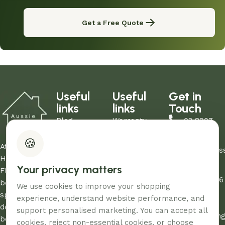
Get a Free Quote
Useful
Useful
Get in
links
links
Touch
Blog
Warranty
03 8907
About Us
Refund Policy
0206
🍪
Contact Us
Privacy Policy
At Aussie
sales@aus
Showrooms
Terms and
Home and
Your privacy matters
Unit
My Account
Conditions
Floor, we
12/260-276
FAQs
AHF & Social
believe every
We use cookies to improve your shopping
Abbotts
Media Terms
space
experience, understand website performance, and
Road,
deserves the
support personalised marketing. You can accept all
Dandenon
best care and
cookies, reject non-essential cookies, or choose