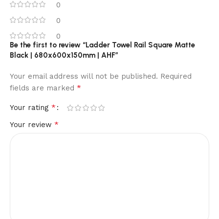
0
0
0
Be the first to review “Ladder Towel Rail Square Matte
Black | 680x600x150mm | AHF”
Your email address will not be published.
Required
*
fields are marked
*
Your rating
*
Your review