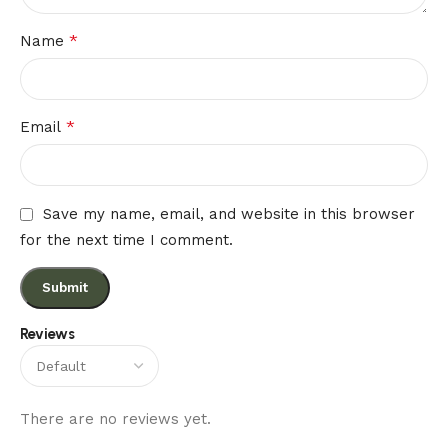
*
Name
*
Email
Save my name, email, and website in this browser
for the next time I comment.
Reviews
There are no reviews yet.