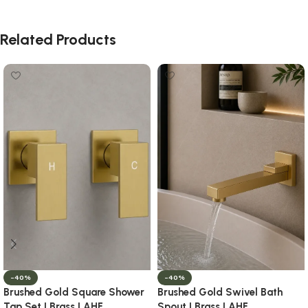
Related Products
-40%
-40%
Brushed Gold Square Shower
Brushed Gold Swivel Bath
Tap Set | Brass | AHF
Spout | Brass | AHF