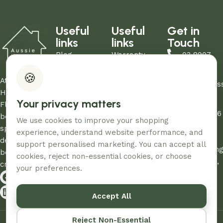
Useful
Useful
Get in
links
links
Touch
Blog
Warranty
03 8907
About Us
Refund Policy
0206
🍪
Contact Us
Privacy Policy
At Aussie
sales@aus
Showrooms
Terms and
Home and
Your privacy matters
Unit
My Account
Conditions
Floor, we
12/260-276
FAQs
AHF & Social
believe every
We use cookies to improve your shopping
Abbotts
Media Terms
space
experience, understand website performance, and
Road,
deserves the
support personalised marketing. You can accept all
Dandenon
best care and
cookies, reject non-essential cookies, or choose
South, Vic,
creativity.
your preferences.
3175
Accept All
© 2026 – Designed & Developed By
Aussie Productions.
Reject Non-Essential