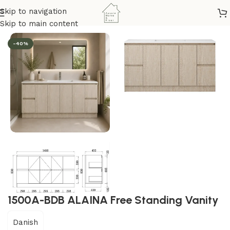
Skip to navigation
om & Kitchen
/
Vanity
/
Freestanding Vanity Unit
/
Alaina Series
Skip to main content
-40%
1500A-BDB ALAINA Free Standing Vanity
Danish