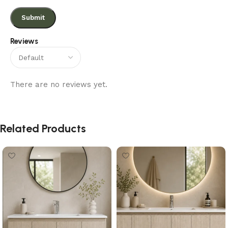
Reviews
There are no reviews yet.
Related Products