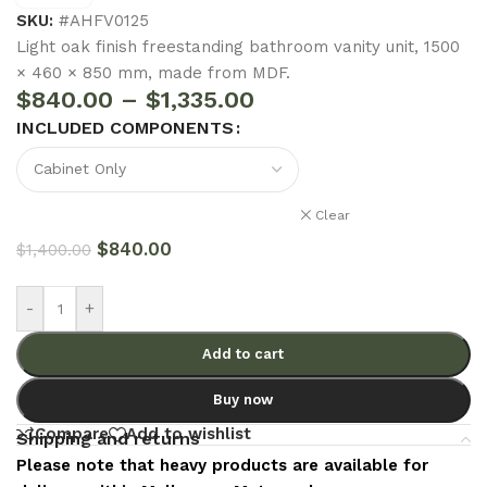
SKU:
#AHFV0125
Light oak finish freestanding bathroom vanity unit, 1500
× 460 × 850 mm, made from MDF.
$
840.00
–
$
1,335.00
INCLUDED COMPONENTS
Clear
$
840.00
$
1,400.00
-
+
Add to cart
Buy now
Compare
Add to wishlist
Shipping and returns
Please note that heavy products are available for