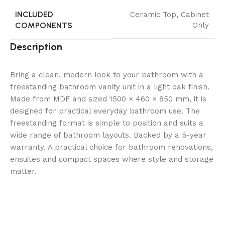
INCLUDED
Ceramic Top
,
Cabinet
COMPONENTS
Only
Description
Bring a clean, modern look to your bathroom with a
freestanding bathroom vanity unit in a light oak finish.
Made from MDF and sized 1500 × 460 × 850 mm, it is
designed for practical everyday bathroom use. The
freestanding format is simple to position and suits a
wide range of bathroom layouts. Backed by a 5-year
warranty. A practical choice for bathroom renovations,
ensuites and compact spaces where style and storage
matter.