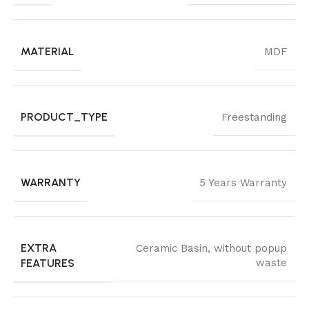
MATERIAL
MDF
PRODUCT_TYPE
Freestanding
WARRANTY
5 Years Warranty
EXTRA
Ceramic Basin
,
without popup
FEATURES
waste