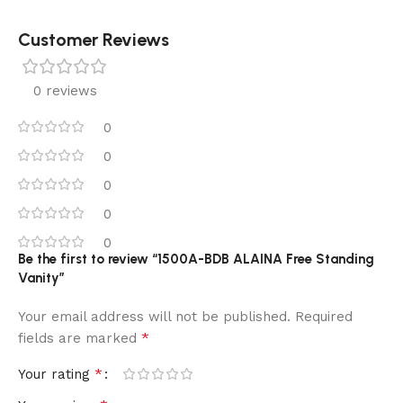
Customer Reviews
0 reviews
0
0
0
0
0
Be the first to review “1500A-BDB ALAINA Free Standing
Vanity”
Your email address will not be published.
Required
*
fields are marked
*
Your rating