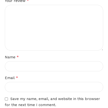
*
Your review
*
Name
*
Email
Save my name, email, and website in this browser
for the next time I comment.