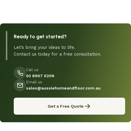
Ready to get started?
Let’s bring your ideas to life.
Contact us today for a free consultation.
Call us
03 8907 0206
Email us
sales@aussiehomeandfloor.com.au
Get a Free Quote