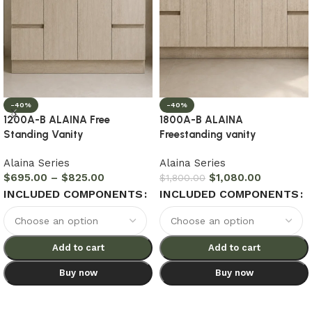
-40%
-40%
1200A-B ALAINA Free
1800A-B ALAINA
Standing Vanity
Freestanding vanity
Alaina Series
Alaina Series
$
695.00
–
$
825.00
$
1,080.00
$
1,800.00
INCLUDED COMPONENTS
INCLUDED COMPONENTS
Add to cart
Add to cart
Buy now
Buy now
Select options
Select options