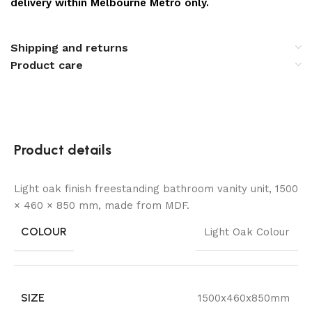
delivery within Melbourne Metro only.
Shipping and returns
Product care
Product details
Light oak finish freestanding bathroom vanity unit, 1500
× 460 × 850 mm, made from MDF.
COLOUR
Light Oak Colour
SIZE
1500x460x850mm