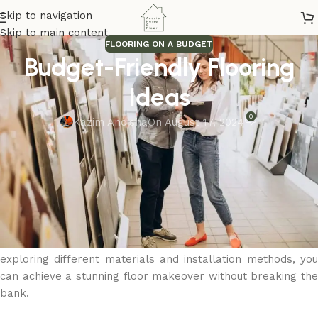
Skip to navigation
Skip to main content
FLOORING ON A BUDGET
Budget-Friendly Flooring
Ideas
0
Kazim Andisha
On August 17, 2024
Flooring renovations don’t have to be expensive. There are
plenty of cost-effective options that provide style and
durability. Laminate and vinyl flooring are great budget-
friendly alternatives that mimic the look of natural materials
at a lower price. Engineered wood offers a real wood
surface at a reduced cost, while tile can be an affordable
and long-lasting solution for high-moisture areas. By
exploring different materials and installation methods, you
can achieve a stunning floor makeover without breaking the
bank.