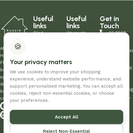
Useful
Useful
Get in
links
links
Touch
Blog
Warranty
03 8907
About Us
Refund Policy
0206
🍪
Contact Us
Privacy Policy
At Aussie
sales@aus
Showrooms
Terms and
Home and
Your privacy matters
Unit
My Account
Conditions
Floor, we
12/260-276
FAQs
AHF & Social
believe every
We use cookies to improve your shopping
Abbotts
Media Terms
space
experience, understand website performance, and
Road,
deserves the
support personalised marketing. You can accept all
Dandenon
best care and
cookies, reject non-essential cookies, or choose
South, Vic,
creativity.
your preferences.
3175
Accept All
© 2026 – Designed & Developed By
Aussie Productions.
Reject Non-Essential