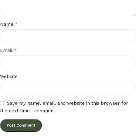
*
Name
*
Email
Website
Save my name, email, and website in this browser for
the next time I comment.