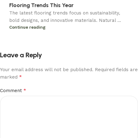
Flooring Trends This Year
The latest flooring trends focus on sustainability,
bold designs, and innovative materials. Natural ...
Continue reading
Leave a Reply
Your email address will not be published.
Required fields are
*
marked
*
Comment