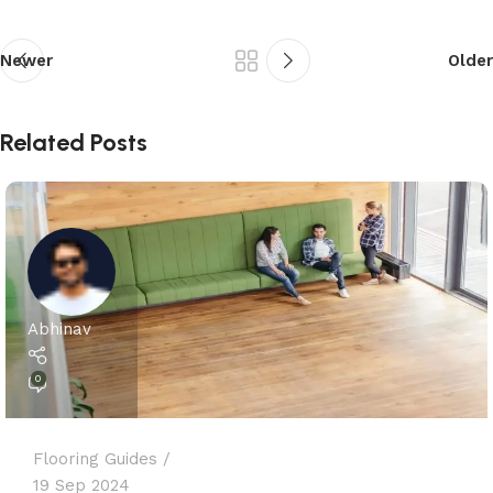
Newer
Older
Related Posts
Abhinav
0
Flooring Guides
19 Sep 2024