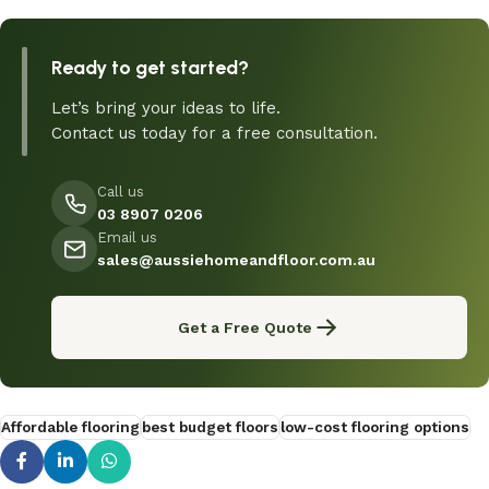
Ready to get started?
Let’s bring your ideas to life.
Contact us today for a free consultation.
Call us
03 8907 0206
Email us
sales@aussiehomeandfloor.com.au
Get a Free Quote
Affordable flooring
best budget floors
low-cost flooring options